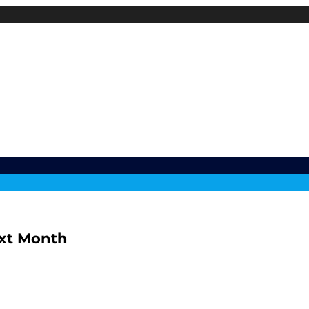
ext Month