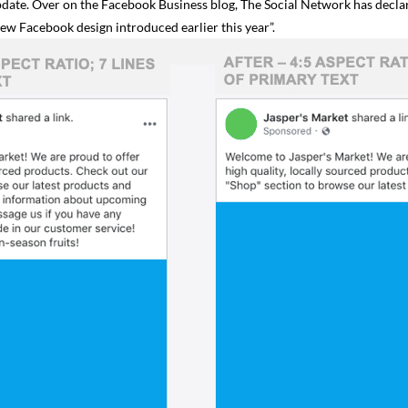
update. Over on the Facebook Business blog, The Social Network has decl
ew Facebook design introduced earlier this year”.