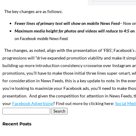
The key changes are as follows:
Fewer lines of primary text will show on mobile News Feed
–
Now onl
Maximum media height for photos and videos will reduce to 4:5 o
on Facebook mobile News Feed.
The changes, as noted, ​align with the presentation of ‘FB5’, Facebook’s 
progressions will “drive expanded promotion viability and make it simple
building up more introduction consistency crosswise over Instagram and
promotions, you’ll have to make those initial three lines super-smart, w
for consideration in News Feeds, this is a key update to note. In the 
you’re looking to maximize your Facebook ads, you’ll need to make those
presentation.
And given the competition for attention in News Feeds, 
your
Facebook Advertising
? Find out more by clicking here:
Social Med
Search
for:
Recent Posts