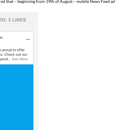
ared that – beginning from 19th of August – mobile News Feed ad