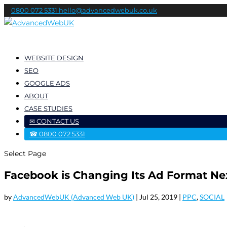
0800 072 5331
hello@advancedwebuk.co.uk
WEBSITE DESIGN
SEO
GOOGLE ADS
ABOUT
CASE STUDIES
✉ CONTACT US
☎ 0800 072 5331
Select Page
Facebook is Changing Its Ad Format N
by
AdvancedWebUK (Advanced Web UK)
|
Jul 25, 2019
|
PPC
,
SOCIAL