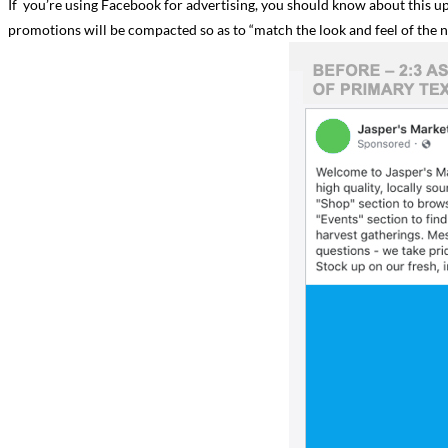
If you’re using Facebook for advertising, you should know about this 
promotions will be compacted so as to “match the look and feel of the n