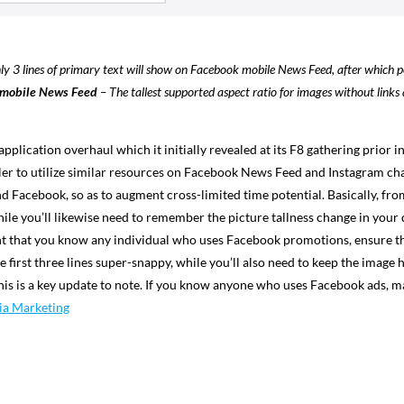
y 3 lines of primary text will show on Facebook mobile News Feed, after which pe
n mobile News Feed
–
The tallest supported aspect ratio for images without links 
application overhaul which it initially revealed at its F8 gathering prior 
r to utilize similar resources on Facebook News Feed and Instagram channe
 Facebook, so as to augment cross-limited time potential. Basically, fr
hile you’ll likewise need to remember the picture tallness change in your 
event that you know any individual who uses Facebook promotions, ensure 
 first three lines super-snappy, while you’ll also need to keep the image
this is a key update to note. If you know anyone who uses Facebook ads,
ia Marketing