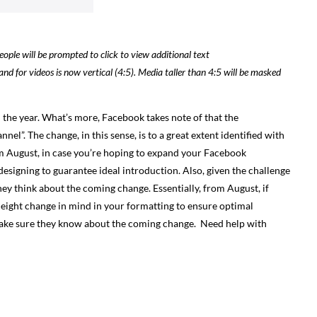
ople will be prompted to click to view additional text
and for videos is now vertical (4:5). Media taller than 4:5 will be masked
in the year. What’s more, Facebook takes note of that the
l”. The change, in this sense, is to a great extent identified with
om August, in case you’re hoping to expand your Facebook
designing to guarantee ideal introduction. Also, given the challenge
they think about the coming change.
Essentially, from August, if
 height change in mind in your formatting to ensure optimal
 make sure they know about the coming change.
Need help with